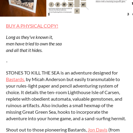
BUY A PHYSICAL COPY!
Long as they've known it,
men have tried to own the sea
and all that it hides.
-
STONES TO KILL THE SEA is an adventure designed for
Bastards.
by Micah Anderson but easily transmutable to
your rules-light paper and pencil adventuring system of
choice. It details the ten-room Lighthouse Isle of Carsen,
replete with obedient automata, valuable gemstones, and
ruinous artifacts. Also includes a small hexmap of the
missing Great Green Sea, hooks to incorporate the
adventure into your home game, and a sand-surfing hermit.
Shout out to those pioneering Bastards,
Jon Davis
(from