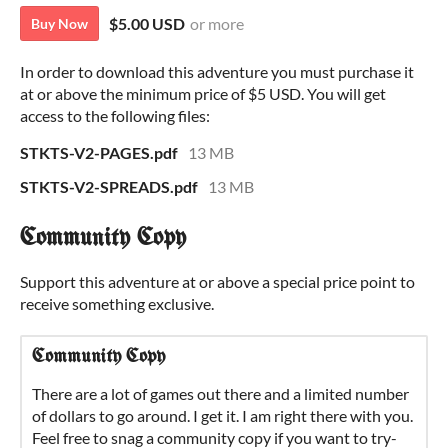
$5.00 USD
or more
Buy Now
In order to download this adventure you must purchase it
at or above the minimum price of $5 USD. You will get
access to the following files:
STKTS-V2-PAGES.pdf
13 MB
STKTS-V2-SPREADS.pdf
13 MB
Community Copy
Support this adventure at or above a special price point to
receive something exclusive.
Community Copy
There are a lot of games out there and a limited number
of dollars to go around. I get it. I am right there with you.
Feel free to snag a community copy if you want to try-