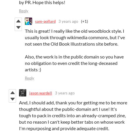
by PR. Hope this helps!
Reply
sam-pollard
3 years ago
(+1)
This is great! I really like the old woodblock style. I
usually look through wikimedia commons, but I've
not seen the Old Book Illustrations site before.
Also, the work is in the public domain so you have
no obligation to even credit the long-deceased
artists :)
Reply
jason wardell
3 years ago
And, I should add, thank you for getting me to be more
thoughtful about the public-domain art I use! It's
tough to pack in credits into an already-cramped zine,
but no reason I can't keep better tabs on whose work
I'm repurposing and provide adequate credit.