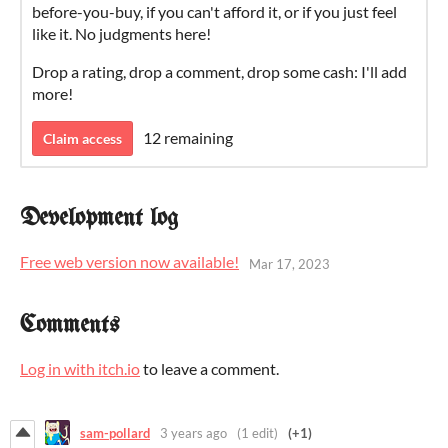
before-you-buy, if you can't afford it, or if you just feel
like it. No judgments here!
Drop a rating, drop a comment, drop some cash: I'll add
more!
12 remaining
Claim access
Development log
Free web version now available!
Mar 17, 2023
Comments
Log in with itch.io
to leave a comment.
sam-pollard
3 years ago
(1 edit)
(+1)