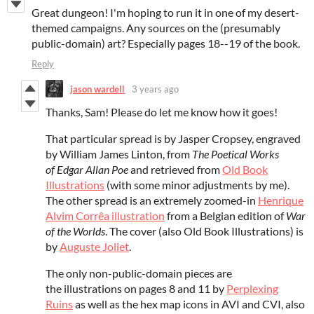
Great dungeon! I'm hoping to run it in one of my desert-
themed campaigns. Any sources on the (presumably
public-domain) art? Especially pages 18--19 of the book.
Reply
jason wardell
3 years ago
Thanks, Sam! Please do let me know how it goes!
That particular spread is by Jasper Cropsey, engraved
by William James Linton, from
The Poetical Works
of Edgar Allan Poe
and retrieved from
Old Book
Illustrations
(with some minor adjustments by me).
The other spread is an extremely zoomed-in
Henrique
Alvim Corrêa illustration
from a Belgian edition of
War
of the Worlds
. The cover (also Old Book Illustrations) is
by
Auguste Joliet
.
The only non-public-domain pieces are
the illustrations on pages 8 and 11 by
Perplexing
Ruins
as well as the hex map icons in AVI and CVI, also