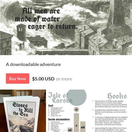
A downloadable adventure
$5.00 USD
or more
Buy Now