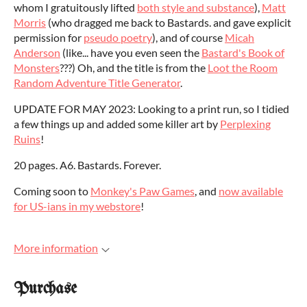
whom I gratuitously lifted
both style and substance
),
Matt
Morris
(who dragged me back to Bastards. and gave explicit
permission for
pseudo poetry
), and of course
Micah
Anderson
(like... have you even seen the
Bastard's Book of
Monsters
???) Oh, and the title is from the
Loot the Room
Random Adventure Title Generator
.
UPDATE FOR MAY 2023: Looking to a print run, so I tidied
a few things up and added some killer art by
Perplexing
Ruins
!
20 pages. A6. Bastards. Forever.
Coming soon to
Monkey's Paw Games
, and
now available
for US-ians in my webstore
!
More information
Purchase