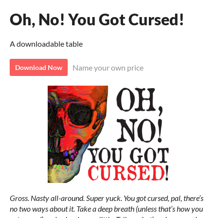
Oh, No! You Got Cursed!
A downloadable table
Name your own price
Download Now
Gross. Nasty all-around. Super yuck. You got cursed, pal, there’s
no two ways about it. Take a deep breath (unless that’s how you