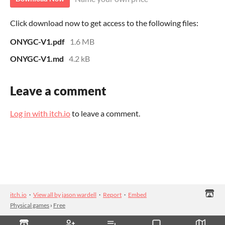
Click download now to get access to the following files:
ONYGC-V1.pdf
1.6 MB
ONYGC-V1.md
4.2 kB
Leave a comment
Log in with itch.io
to leave a comment.
itch.io
·
View all by jason wardell
·
Report
·
Embed
Physical games
›
Free