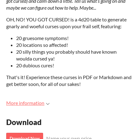
got cursed) and calm down a little. Tell us what’s going on and
maybe we can figure out how to help. Maybe...
OH, NO! YOU GOT CURSED! is a 4d20 table to generate
gnarly and woeful curses upon your frail self, featuring:
20 gruesome symptoms!
20 locations so affected!
20 silly things you probably should have known
woulda cursed ya!
20 dubious cures!
That's it! Experience these curses in PDF or Markdown and
get better soon, for all of our sakes!
More information
Download
Name your own price
Download Now