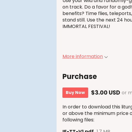
Use your wild and randomly-g
on track. Do a favor for a god
benefits? Time flies, teleports,
stand still. Use the next 24 hou
IMMORTAL FESTIVAL!
More information
Purchase
$3.00 USD
or 
Buy Now
In order to download this lit
or above the minimum price of
following files:
IF-TT-V1.pdf
1.7 MB