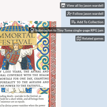
View all by jason wardell
Follow jason wardell
Add To Collection
Submission to Tiny Tome single-page RPG jam
Related games