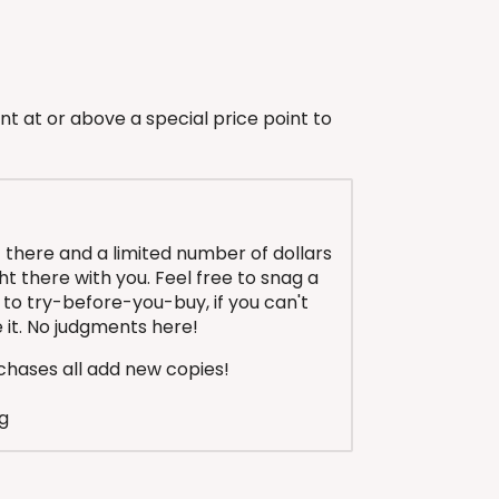
nt at or above a special price point to
 there and a limited number of dollars
ight there with you. Feel free to snag a
to try-before-you-buy, if you can't
ike it. No judgments here!
hases all add new copies!
g