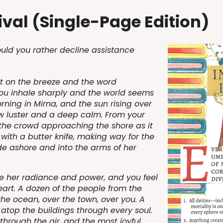
val (Single-Page Edition)
uld you rather decline assistance
nt on the breeze and the word
ou inhale sharply and the world seems
morning in Mirna, and the sun rising over
ew luster and a deep calm. From your
 the crowd approaching the shore as it
 with a butter knife, making way for the
de ashore and into the arms of her
e her radiance and power, and you feel
eart. A dozen of the people from the
the ocean, over the town, over you. A
 atop the buildings through every soul.
hrough the air, and the most joyful