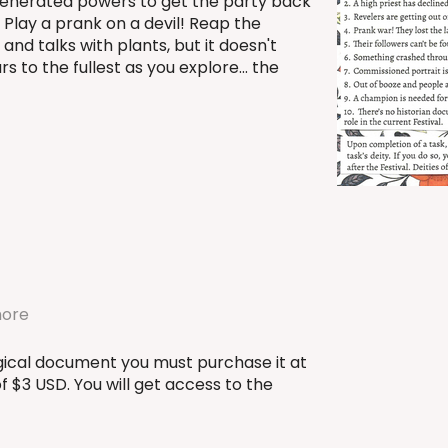
enerated powers to get the party back
! Play a prank on a devil! Reap the
 and talks with plants, but it doesn't
rs to the fullest as you explore... the
more
urgical document you must purchase it at
 $3 USD. You will get access to the