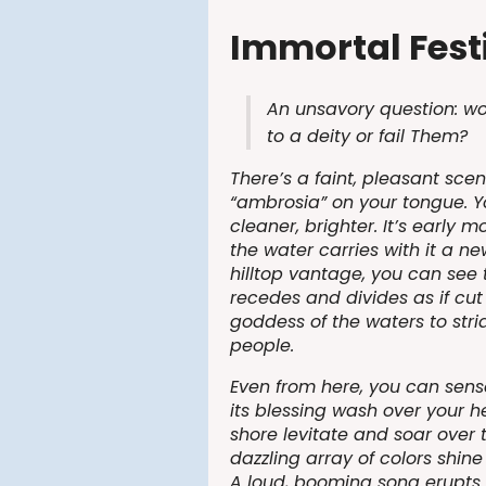
Immortal Festi
An unsavory question: wo
to a deity or fail Them?
There’s a faint, pleasant sce
“ambrosia” on your tongue. Y
cleaner, brighter. It’s early 
the water carries with it a n
hilltop vantage, you can see
recedes and divides as if cut
goddess of the waters to stri
people.
Even from here, you can sens
its blessing wash over your h
shore levitate and soar over 
dazzling array of colors shine
A loud, booming song erupts t