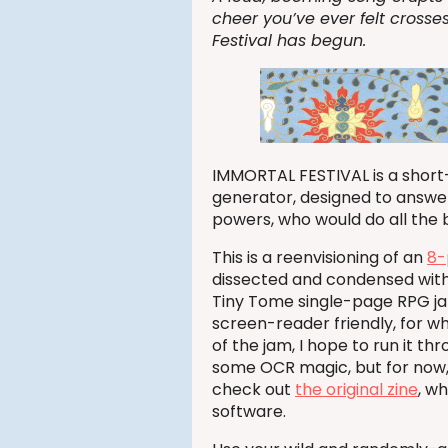
cheer you’ve ever felt crosses
Festival has begun.
IMMORTAL FESTIVAL is a short
generator, designed to answer
powers, who would do all the b
This is a reenvisioning of an
8-
dissected and condensed with s
Tiny Tome single-page RPG jam
screen-reader friendly, for wh
of the jam, I hope to run it t
some OCR magic, but for now, y
check out
the original zine
, w
software.