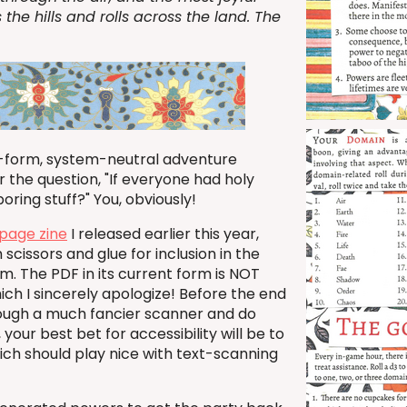
 the hills and rolls across the land. The
-form, system-neutral adventure
 the question, "If everyone had holy
oring stuff?" You, obviously!
page zine
I released earlier this year,
cissors and glue for inclusion in the
. The PDF in its current form is NOT
ich I sincerely apologize! Before the end
hrough a much fancier scanner and do
our best bet for accessibility will be to
hich should play nice with text-scanning