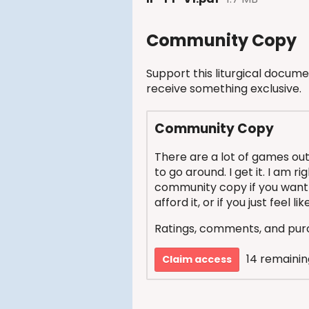
Community Copy
Support this liturgical docume
receive something exclusive.
Community Copy
There are a lot of games out
to go around. I get it. I am r
community copy if you want 
afford it, or if you just feel l
Ratings, comments, and purc
14 remainin
Claim access