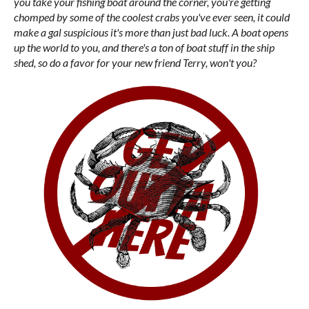
you take your fishing boat around the corner, you're getting
chomped by some of the coolest crabs you've ever seen, it could
make a gal suspicious it's more than just bad luck. A boat opens
up the world to you, and there's a ton of boat stuff in the ship
shed, so do a favor for your new friend Terry, won't you?