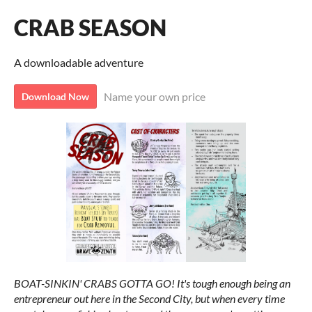
CRAB SEASON
A downloadable adventure
Name your own price
Download Now
BOAT-SINKIN' CRABS GOTTA GO! It's tough enough being an
entrepreneur out here in the Second City, but when every time