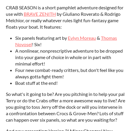
CRAB SEASON is a short pamphlet adventure designed for
use with
BRAVE ZENITH
by Giuliano Roverato & Rodrigo
Melchior, or really whatever rules light fun-fantasy game
floats your boat. It features:
Six panels featuring art by
Evlyn Moreau
&
Thomas
Novosel
! Six!
A nonlinear, nonprescriptive adventure to be dropped
into your game of choice in whole or in part with
minimal effort!
Four new combat-ready critters, but don't feel like you
always gotta fight them!
Boat stuff at the end!
So what's it going to be? Are you pitching in to help your pal
Terry or do the Crabs offer a more awesome way to live? Are
you going to toss Jerry off the dock or will you intervene in
a confrontation between Crocs & Grove-Men? Lots of stuff
can happen over six panels, so what are you waiting for?
And now presenting: Version 2! Minor Changes! New