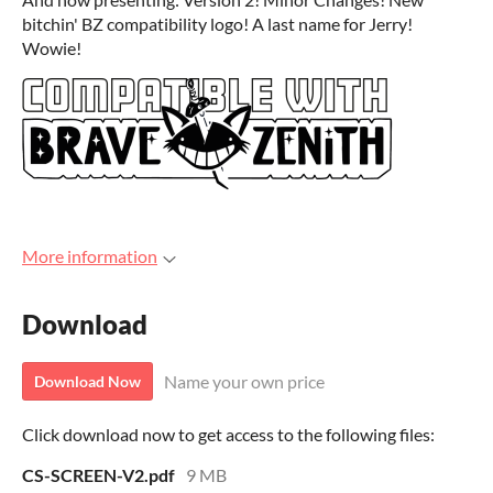
bitchin' BZ compatibility logo! A last name for Jerry!
Wowie!
More information
Download
Name your own price
Download Now
Click download now to get access to the following files:
CS-SCREEN-V2.pdf
9 MB